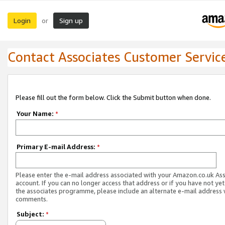
Login
Sign up
or
Contact Associates Customer Servic
Please fill out the form below. Click the Submit button when done.
Your Name:
*
Primary E-mail Address:
*
Please enter the e-mail address associated with your Amazon.co.uk As
account. If you can no longer access that address or if you have not yet
the associates programme, please include an alternate e-mail address 
comments.
Subject:
*