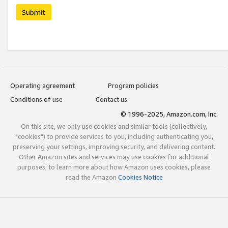
Submit
Operating agreement
Program policies
Conditions of use
Contact us
© 1996-2025, Amazon.com, Inc.
On this site, we only use cookies and similar tools (collectively,
"cookies") to provide services to you, including authenticating you,
preserving your settings, improving security, and delivering content.
Other Amazon sites and services may use cookies for additional
purposes; to learn more about how Amazon uses cookies, please
read the Amazon
Cookies Notice