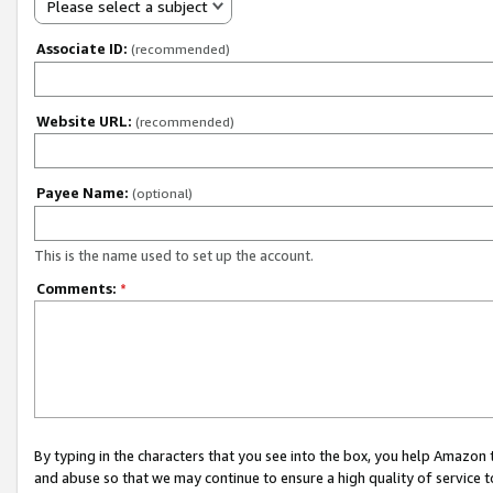
Please select a subject
Associate ID:
(recommended)
Website URL:
(recommended)
Payee Name:
(optional)
This is the name used to set up the account.
Comments:
*
By typing in the characters that you see into the box, you help Amazon
and abuse so that we may continue to ensure a high quality of service t