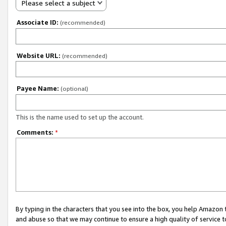
Please select a subject
Associate ID:
(recommended)
Website URL:
(recommended)
Payee Name:
(optional)
This is the name used to set up the account.
Comments:
*
By typing in the characters that you see into the box, you help Amazon
and abuse so that we may continue to ensure a high quality of service t