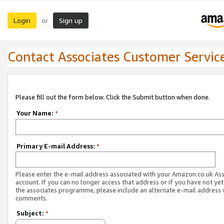
Login
Sign up
or
Contact Associates Customer Servic
Please fill out the form below. Click the Submit button when done.
Your Name:
*
Primary E-mail Address:
*
Please enter the e-mail address associated with your Amazon.co.uk As
account. If you can no longer access that address or if you have not yet
the associates programme, please include an alternate e-mail address 
comments.
Subject:
*