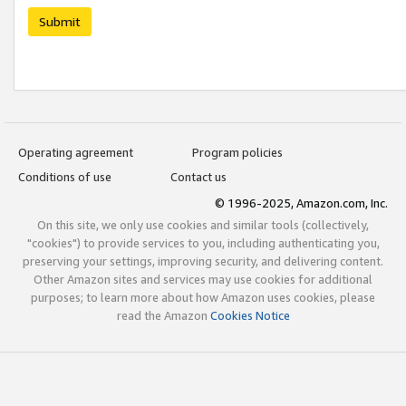
Submit
Operating agreement
Program policies
Conditions of use
Contact us
© 1996-2025, Amazon.com, Inc.
On this site, we only use cookies and similar tools (collectively,
"cookies") to provide services to you, including authenticating you,
preserving your settings, improving security, and delivering content.
Other Amazon sites and services may use cookies for additional
purposes; to learn more about how Amazon uses cookies, please
read the Amazon
Cookies Notice