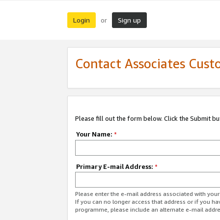
Login
Sign up
or
Contact Associates Cust
Please fill out the form below. Click the Submit b
Your Name:
*
Primary E-mail Address:
*
Please enter the e-mail address associated with yo
If you can no longer access that address or if you ha
programme, please include an alternate e-mail addr