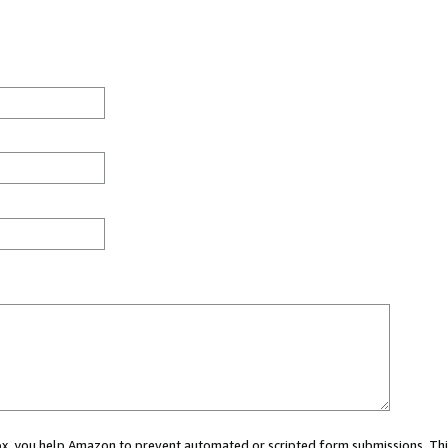
 box, you help Amazon to prevent automated or scripted form submissions. Thi