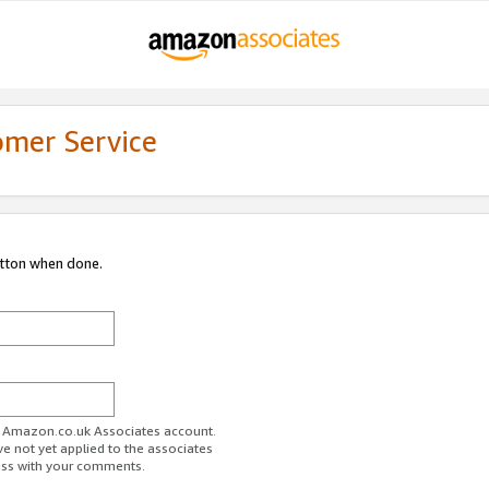
omer Service
utton when done.
ur Amazon.co.uk Associates account.
ve not yet applied to the associates
ess with your comments.