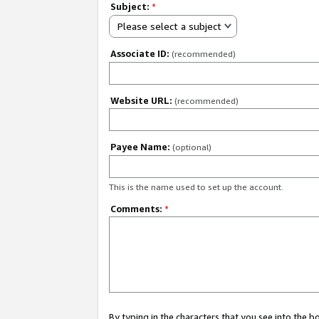
Subject:
*
Please select a subject
Associate ID:
(recommended)
Website URL:
(recommended)
Payee Name:
(optional)
This is the name used to set up the account.
Comments:
*
By typing in the characters that you see into the