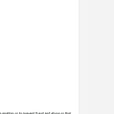
s enables us to prevent fraud and abuse so that