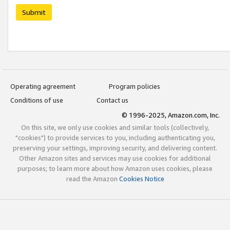
Submit
Operating agreement
Program policies
Conditions of use
Contact us
© 1996-2025, Amazon.com, Inc.
On this site, we only use cookies and similar tools (collectively,
"cookies") to provide services to you, including authenticating you,
preserving your settings, improving security, and delivering content.
Other Amazon sites and services may use cookies for additional
purposes; to learn more about how Amazon uses cookies, please
read the Amazon
Cookies Notice