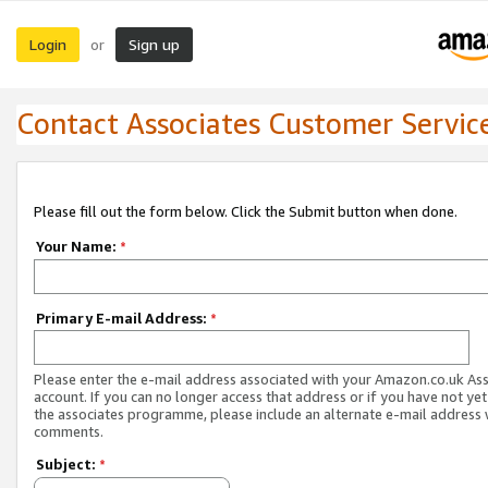
Login
Sign up
or
Contact Associates Customer Servic
Please fill out the form below. Click the Submit button when done.
Your Name:
*
Primary E-mail Address:
*
Please enter the e-mail address associated with your Amazon.co.uk As
account. If you can no longer access that address or if you have not yet
the associates programme, please include an alternate e-mail address 
comments.
Subject:
*