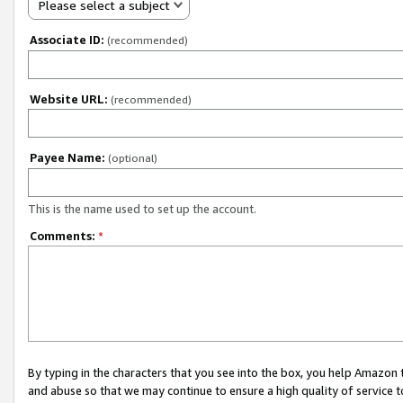
Please select a subject
Associate ID:
(recommended)
Website URL:
(recommended)
Payee Name:
(optional)
This is the name used to set up the account.
Comments:
*
By typing in the characters that you see into the box, you help Amazon
and abuse so that we may continue to ensure a high quality of service t