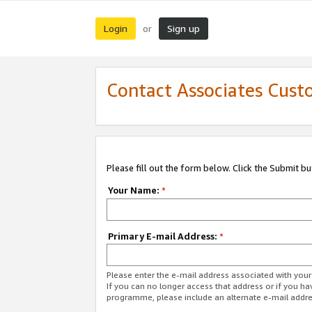
Login
Sign up
or
Contact Associates Cust
Please fill out the form below. Click the Submit b
Your Name:
*
Primary E-mail Address:
*
Please enter the e-mail address associated with yo
If you can no longer access that address or if you ha
programme, please include an alternate e-mail addr