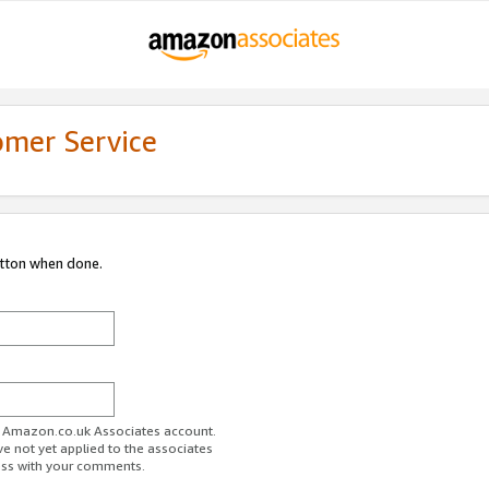
omer Service
utton when done.
ur Amazon.co.uk Associates account.
ve not yet applied to the associates
ess with your comments.