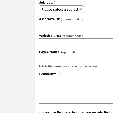
Subject:
*
Please select a subject
Associate ID:
(recommended)
Website URL:
(recommended)
Payee Name:
(optional)
This is the name used to set up the account.
Comments:
*
By typing in the characters that you see into the