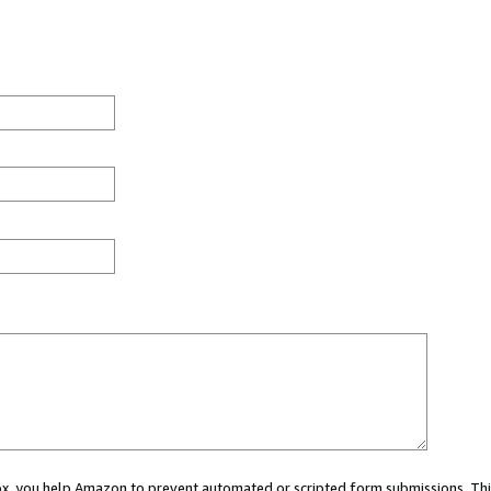
 box, you help Amazon to prevent automated or scripted form submissions. Thi