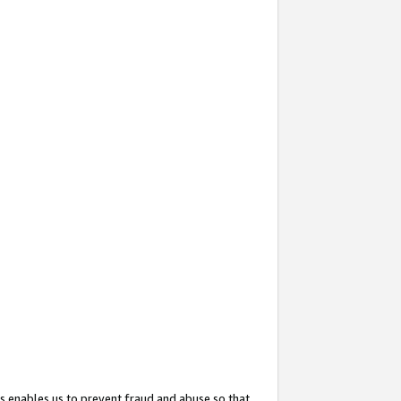
s enables us to prevent fraud and abuse so that