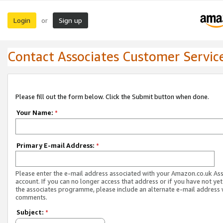
Login
Sign up
or
Contact Associates Customer Servic
Please fill out the form below. Click the Submit button when done.
Your Name:
*
Primary E-mail Address:
*
Please enter the e-mail address associated with your Amazon.co.uk As
account. If you can no longer access that address or if you have not yet
the associates programme, please include an alternate e-mail address 
comments.
Subject:
*