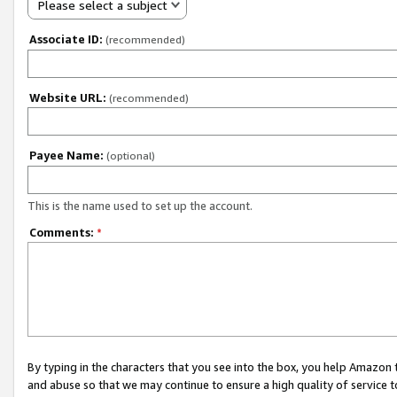
Please select a subject
Associate ID:
(recommended)
Website URL:
(recommended)
Payee Name:
(optional)
This is the name used to set up the account.
Comments:
*
By typing in the characters that you see into the box, you help Amazon
and abuse so that we may continue to ensure a high quality of service t