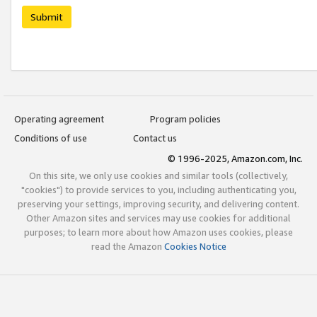
Submit
Operating agreement
Program policies
Conditions of use
Contact us
© 1996-2025, Amazon.com, Inc.
On this site, we only use cookies and similar tools (collectively,
"cookies") to provide services to you, including authenticating you,
preserving your settings, improving security, and delivering content.
Other Amazon sites and services may use cookies for additional
purposes; to learn more about how Amazon uses cookies, please
read the Amazon
Cookies Notice