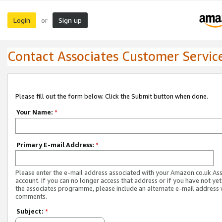
Login
Sign up
or
Contact Associates Customer Servic
Please fill out the form below. Click the Submit button when done.
Your Name:
*
Primary E-mail Address:
*
Please enter the e-mail address associated with your Amazon.co.uk As
account. If you can no longer access that address or if you have not yet
the associates programme, please include an alternate e-mail address 
comments.
Subject:
*