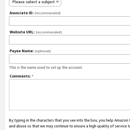
Please select a subject
Associate ID:
(recommended)
Website URL:
(recommended)
Payee Name:
(optional)
This is the name used to set up the account.
Comments:
*
By typing in the characters that you see into the box, you help Amazon
and abuse so that we may continue to ensure a high quality of service t