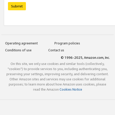
Submit
Operating agreement
Program policies
Conditions of use
Contact us
© 1996-2025, Amazon.com, Inc.
On this site, we only use cookies and similar tools (collectively,
"cookies") to provide services to you, including authenticating you,
preserving your settings, improving security, and delivering content.
Other Amazon sites and services may use cookies for additional
purposes; to learn more about how Amazon uses cookies, please
read the Amazon
Cookies Notice