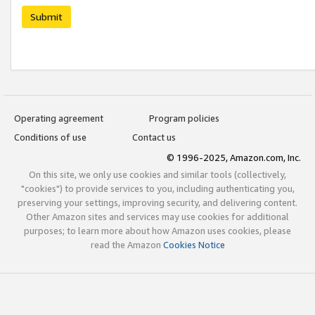
Submit
Operating agreement
Program policies
Conditions of use
Contact us
© 1996-2025, Amazon.com, Inc.
On this site, we only use cookies and similar tools (collectively,
"cookies") to provide services to you, including authenticating you,
preserving your settings, improving security, and delivering content.
Other Amazon sites and services may use cookies for additional
purposes; to learn more about how Amazon uses cookies, please
read the Amazon
Cookies Notice