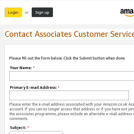
Login
Sign up
or
Contact Associates Customer Servic
Please fill out the form below. Click the Submit button when done.
Your Name:
*
Primary E-mail Address:
*
Please enter the e-mail address associated with your Amazon.co.uk As
account. If you can no longer access that address or if you have not yet
the associates programme, please include an alternate e-mail address 
comments.
Subject:
*