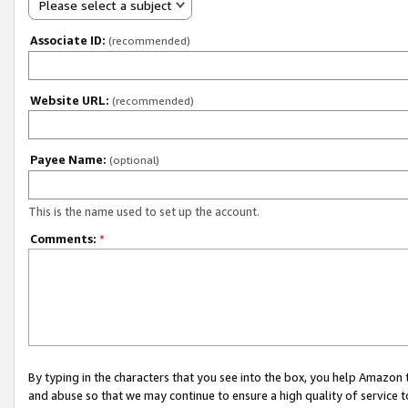
Please select a subject
Associate ID:
(recommended)
Website URL:
(recommended)
Payee Name:
(optional)
This is the name used to set up the account.
Comments:
*
By typing in the characters that you see into the box, you help Amazon
and abuse so that we may continue to ensure a high quality of service t