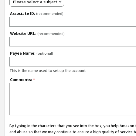
Please select a subject
Associate ID:
(recommended)
Website URL:
(recommended)
Payee Name:
(optional)
This is the name used to set up the account.
Comments:
*
By typing in the characters that you see into the box, you help Amazon
and abuse so that we may continue to ensure a high quality of service t