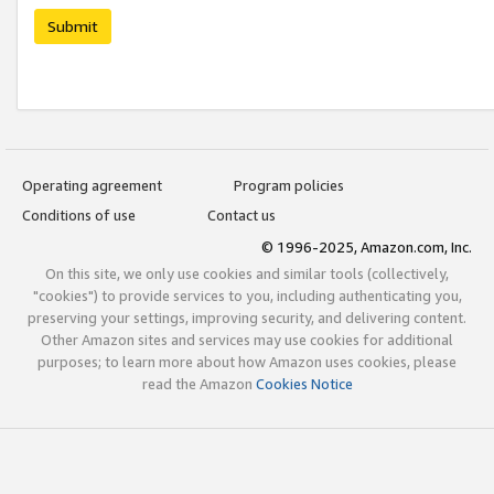
Submit
Operating agreement
Program policies
Conditions of use
Contact us
© 1996-2025, Amazon.com, Inc.
On this site, we only use cookies and similar tools (collectively,
"cookies") to provide services to you, including authenticating you,
preserving your settings, improving security, and delivering content.
Other Amazon sites and services may use cookies for additional
purposes; to learn more about how Amazon uses cookies, please
read the Amazon
Cookies Notice