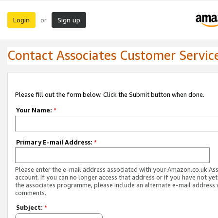
Login
Sign up
or
Contact Associates Customer Servic
Please fill out the form below. Click the Submit button when done.
Your Name:
*
Primary E-mail Address:
*
Please enter the e-mail address associated with your Amazon.co.uk As
account. If you can no longer access that address or if you have not yet
the associates programme, please include an alternate e-mail address 
comments.
Subject:
*