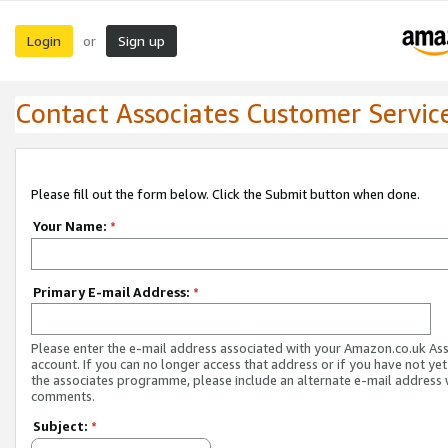
Login
Sign up
or
Contact Associates Customer Servic
Please fill out the form below. Click the Submit button when done.
Your Name:
*
Primary E-mail Address:
*
Please enter the e-mail address associated with your Amazon.co.uk As
account. If you can no longer access that address or if you have not yet
the associates programme, please include an alternate e-mail address 
comments.
Subject:
*