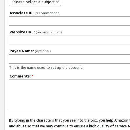
Please select a subject
Associate ID:
(recommended)
Website URL:
(recommended)
Payee Name:
(optional)
This is the name used to set up the account.
Comments:
*
By typing in the characters that you see into the box, you help Amazon
and abuse so that we may continue to ensure a high quality of service t