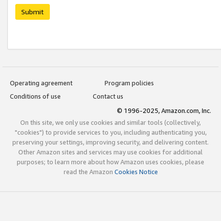
Submit
Operating agreement
Program policies
Conditions of use
Contact us
© 1996-2025, Amazon.com, Inc.
On this site, we only use cookies and similar tools (collectively,
"cookies") to provide services to you, including authenticating you,
preserving your settings, improving security, and delivering content.
Other Amazon sites and services may use cookies for additional
purposes; to learn more about how Amazon uses cookies, please
read the Amazon
Cookies Notice