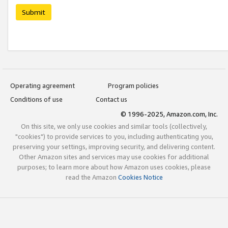
Submit
Operating agreement
Program policies
Conditions of use
Contact us
© 1996-2025, Amazon.com, Inc.
On this site, we only use cookies and similar tools (collectively,
"cookies") to provide services to you, including authenticating you,
preserving your settings, improving security, and delivering content.
Other Amazon sites and services may use cookies for additional
purposes; to learn more about how Amazon uses cookies, please
read the Amazon
Cookies Notice