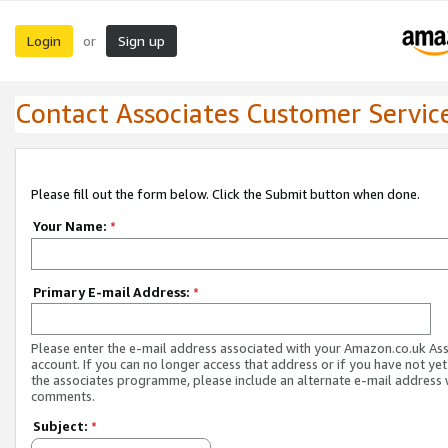
Login
Sign up
or
Contact Associates Customer Servic
Please fill out the form below. Click the Submit button when done.
Your Name:
*
Primary E-mail Address:
*
Please enter the e-mail address associated with your Amazon.co.uk As
account. If you can no longer access that address or if you have not yet
the associates programme, please include an alternate e-mail address 
comments.
Subject:
*