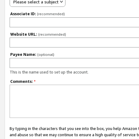
Please select a subject
Associate ID:
(recommended)
Website URL:
(recommended)
Payee Name:
(optional)
This is the name used to set up the account.
Comments:
*
By typing in the characters that you see into the box, you help Amazon
and abuse so that we may continue to ensure a high quality of service t