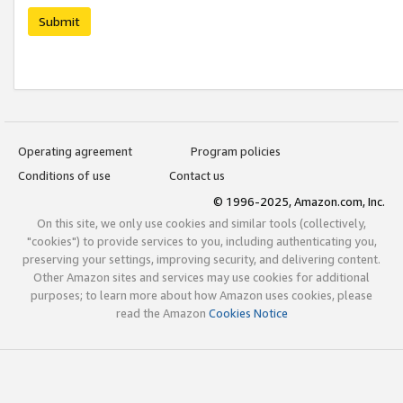
Submit
Operating agreement
Program policies
Conditions of use
Contact us
© 1996-2025, Amazon.com, Inc.
On this site, we only use cookies and similar tools (collectively,
"cookies") to provide services to you, including authenticating you,
preserving your settings, improving security, and delivering content.
Other Amazon sites and services may use cookies for additional
purposes; to learn more about how Amazon uses cookies, please
read the Amazon
Cookies Notice