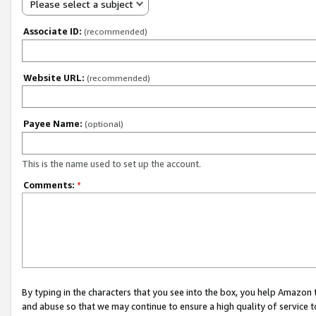
Please select a subject
Associate ID:
(recommended)
Website URL:
(recommended)
Payee Name:
(optional)
This is the name used to set up the account.
Comments:
*
By typing in the characters that you see into the box, you help Amazon
and abuse so that we may continue to ensure a high quality of service t