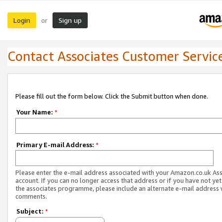
Login
Sign up
or
Contact Associates Customer Servic
Please fill out the form below. Click the Submit button when done.
Your Name:
*
Primary E-mail Address:
*
Please enter the e-mail address associated with your Amazon.co.uk As
account. If you can no longer access that address or if you have not yet
the associates programme, please include an alternate e-mail address 
comments.
Subject:
*