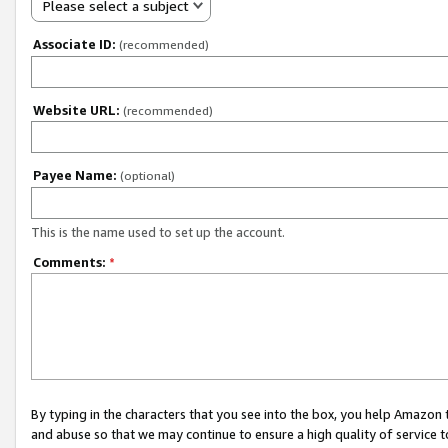
Please select a subject
Associate ID:
(recommended)
Website URL:
(recommended)
Payee Name:
(optional)
This is the name used to set up the account.
Comments:
*
By typing in the characters that you see into the box, you help Amazon
and abuse so that we may continue to ensure a high quality of service t