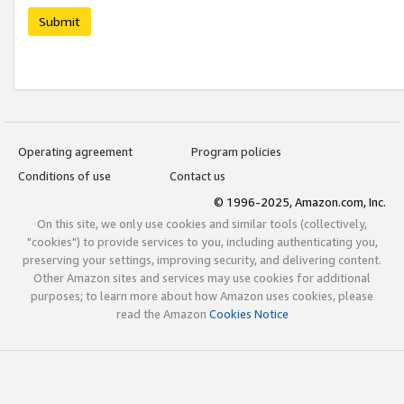
Submit
Operating agreement
Program policies
Conditions of use
Contact us
© 1996-2025, Amazon.com, Inc.
On this site, we only use cookies and similar tools (collectively,
"cookies") to provide services to you, including authenticating you,
preserving your settings, improving security, and delivering content.
Other Amazon sites and services may use cookies for additional
purposes; to learn more about how Amazon uses cookies, please
read the Amazon
Cookies Notice