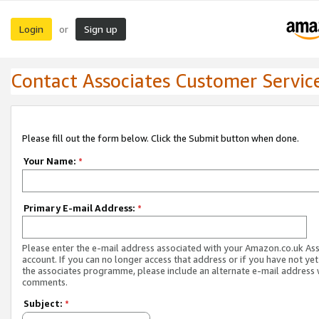
Login
Sign up
or
Contact Associates Customer Servic
Please fill out the form below. Click the Submit button when done.
Your Name:
*
Primary E-mail Address:
*
Please enter the e-mail address associated with your Amazon.co.uk As
account. If you can no longer access that address or if you have not yet
the associates programme, please include an alternate e-mail address 
comments.
Subject:
*