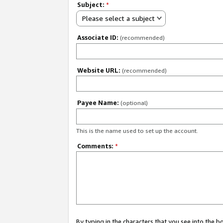
Subject:
*
Please select a subject
Associate ID:
(recommended)
Website URL:
(recommended)
Payee Name:
(optional)
This is the name used to set up the account.
Comments:
*
By typing in the characters that you see into the