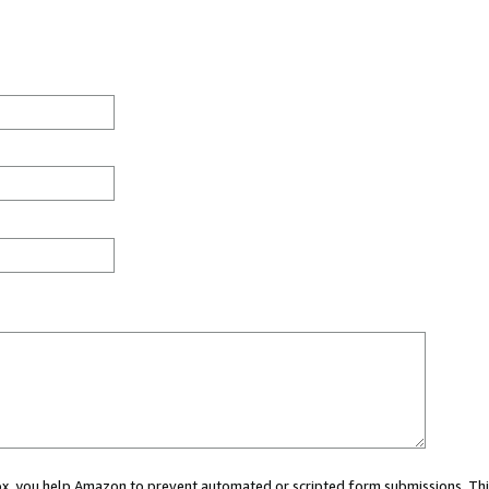
 box, you help Amazon to prevent automated or scripted form submissions. Thi