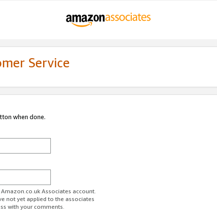
omer Service
utton when done.
ur Amazon.co.uk Associates account.
ve not yet applied to the associates
ess with your comments.