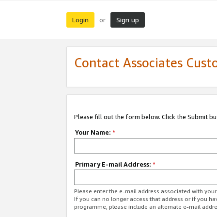
Login
Sign up
or
Contact Associates Cust
Please fill out the form below. Click the Submit b
Your Name:
*
Primary E-mail Address:
*
Please enter the e-mail address associated with yo
If you can no longer access that address or if you ha
programme, please include an alternate e-mail addr