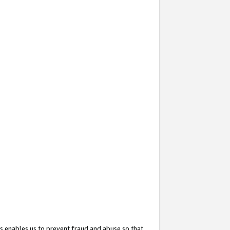
s enables us to prevent fraud and abuse so that