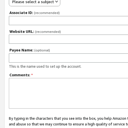
Please select a subject
Associate ID:
(recommended)
Website URL:
(recommended)
Payee Name:
(optional)
This is the name used to set up the account.
Comments:
*
By typing in the characters that you see into the box, you help Amazon
and abuse so that we may continue to ensure a high quality of service t