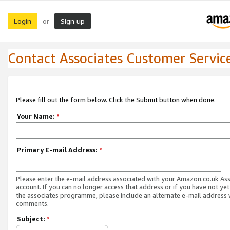
Login
Sign up
or
Contact Associates Customer Servic
Please fill out the form below. Click the Submit button when done.
Your Name:
*
Primary E-mail Address:
*
Please enter the e-mail address associated with your Amazon.co.uk As
account. If you can no longer access that address or if you have not yet
the associates programme, please include an alternate e-mail address 
comments.
Subject:
*