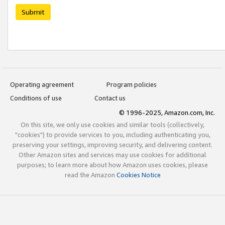
Submit
Operating agreement
Program policies
Conditions of use
Contact us
© 1996-2025, Amazon.com, Inc.
On this site, we only use cookies and similar tools (collectively,
"cookies") to provide services to you, including authenticating you,
preserving your settings, improving security, and delivering content.
Other Amazon sites and services may use cookies for additional
purposes; to learn more about how Amazon uses cookies, please
read the Amazon
Cookies Notice