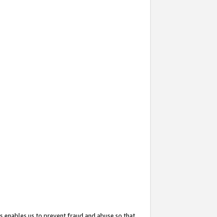
s enables us to prevent fraud and abuse so that