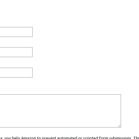
 box, you help Amazon to prevent automated or scripted form submissions. Thi