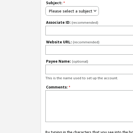
Subject:
*
Please select a subject
Associate ID:
(recommended)
Website URL:
(recommended)
Payee Name:
(optional)
This is the name used to set up the account.
Comments:
*
By typing in the characters that you see into the