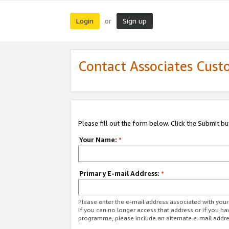
Login
Sign up
or
Contact Associates Cust
Please fill out the form below. Click the Submit b
Your Name:
*
Primary E-mail Address:
*
Please enter the e-mail address associated with yo
If you can no longer access that address or if you ha
programme, please include an alternate e-mail addr