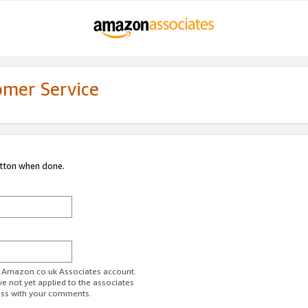
omer Service
utton when done.
ur Amazon.co.uk Associates account.
ve not yet applied to the associates
ess with your comments.