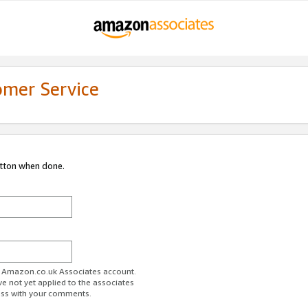
omer Service
utton when done.
ur Amazon.co.uk Associates account.
ve not yet applied to the associates
ess with your comments.