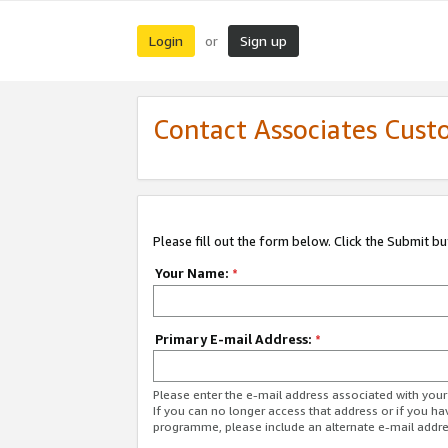
Login
Sign up
or
Contact Associates Cust
Please fill out the form below. Click the Submit b
Your Name:
*
Primary E-mail Address:
*
Please enter the e-mail address associated with yo
If you can no longer access that address or if you ha
programme, please include an alternate e-mail addr