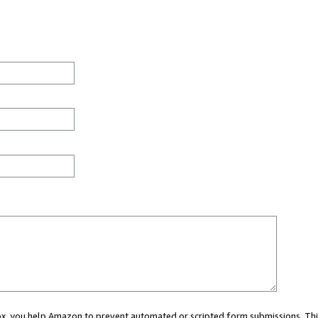
 box, you help Amazon to prevent automated or scripted form submissions. Thi