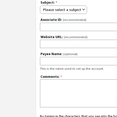
Subject:
*
Please select a subject
Associate ID:
(recommended)
Website URL:
(recommended)
Payee Name:
(optional)
This is the name used to set up the account.
Comments:
*
By typing in the characters that you see into the