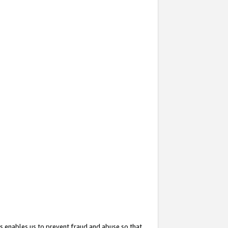
s enables us to prevent fraud and abuse so that