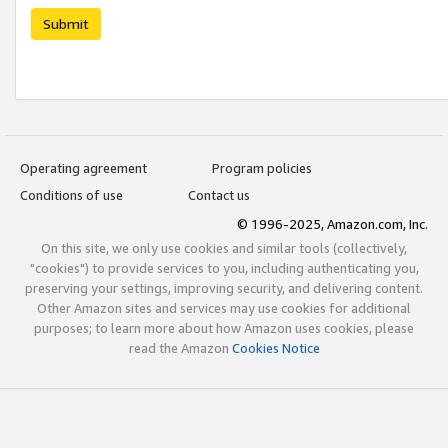
Submit
Operating agreement
Program policies
Conditions of use
Contact us
© 1996-2025, Amazon.com, Inc.
On this site, we only use cookies and similar tools (collectively,
"cookies") to provide services to you, including authenticating you,
preserving your settings, improving security, and delivering content.
Other Amazon sites and services may use cookies for additional
purposes; to learn more about how Amazon uses cookies, please
read the Amazon
Cookies Notice