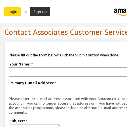
Login
Sign up
or
Contact Associates Customer Servic
Please fill out the form below. Click the Submit button when done.
Your Name:
*
Primary E-mail Address:
*
Please enter the e-mail address associated with your Amazon.co.uk As
account. If you can no longer access that address or if you have not yet
the associates programme, please include an alternate e-mail address 
comments.
Subject:
*