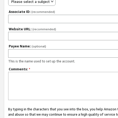
Please select a subject
Associate ID:
(recommended)
Website URL:
(recommended)
Payee Name:
(optional)
This is the name used to set up the account.
Comments:
*
By typing in the characters that you see into the box, you help Amazon
and abuse so that we may continue to ensure a high quality of service t