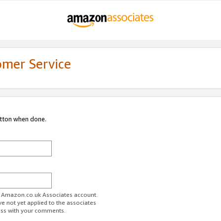
omer Service
utton when done.
ur Amazon.co.uk Associates account.
ve not yet applied to the associates
ess with your comments.