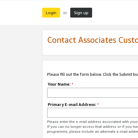
Login
Sign up
or
Contact Associates Cust
Please fill out the form below. Click the Submit b
Your Name:
*
Primary E-mail Address:
*
Please enter the e-mail address associated with yo
If you can no longer access that address or if you ha
programme, please include an alternate e-mail addr