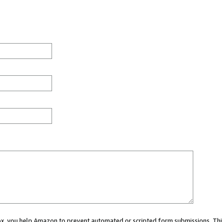
 box, you help Amazon to prevent automated or scripted form submissions. Thi