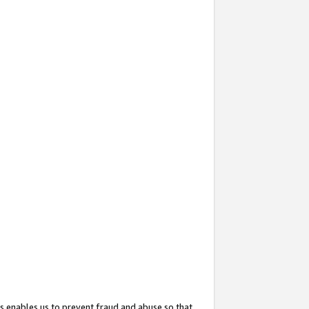
s enables us to prevent fraud and abuse so that