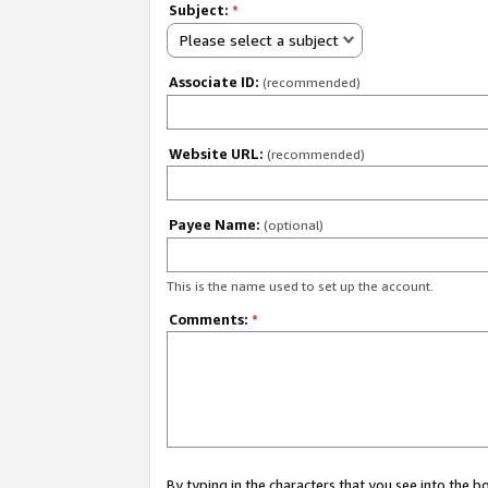
Subject:
*
Please select a subject
Associate ID:
(recommended)
Website URL:
(recommended)
Payee Name:
(optional)
This is the name used to set up the account.
Comments:
*
By typing in the characters that you see into the