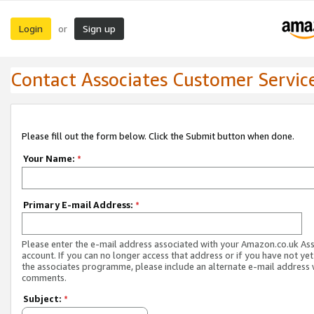
Login
Sign up
or
Contact Associates Customer Servic
Please fill out the form below. Click the Submit button when done.
Your Name:
*
Primary E-mail Address:
*
Please enter the e-mail address associated with your Amazon.co.uk As
account. If you can no longer access that address or if you have not yet
the associates programme, please include an alternate e-mail address 
comments.
Subject:
*