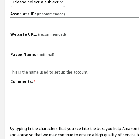
Please select a subject
Associate ID:
(recommended)
Website URL:
(recommended)
Payee Name:
(optional)
This is the name used to set up the account.
Comments:
*
By typing in the characters that you see into the box, you help Amazon
and abuse so that we may continue to ensure a high quality of service t