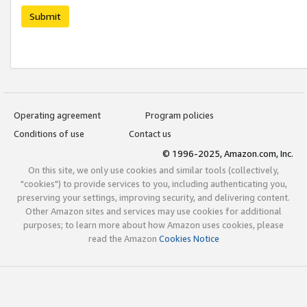
Submit
Operating agreement
Program policies
Conditions of use
Contact us
© 1996-2025, Amazon.com, Inc.
On this site, we only use cookies and similar tools (collectively,
"cookies") to provide services to you, including authenticating you,
preserving your settings, improving security, and delivering content.
Other Amazon sites and services may use cookies for additional
purposes; to learn more about how Amazon uses cookies, please
read the Amazon
Cookies Notice