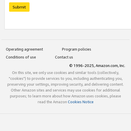
Submit
Operating agreement
Program policies
Conditions of use
Contact us
© 1996-2025, Amazon.com, Inc.
On this site, we only use cookies and similar tools (collectively,
"cookies") to provide services to you, including authenticating you,
preserving your settings, improving security, and delivering content.
Other Amazon sites and services may use cookies for additional
purposes; to learn more about how Amazon uses cookies, please
read the Amazon
Cookies Notice