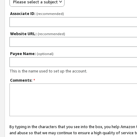
Please select a subject
Associate ID:
(recommended)
Website URL:
(recommended)
Payee Name:
(optional)
This is the name used to set up the account.
Comments:
*
By typing in the characters that you see into the box, you help Amazon
and abuse so that we may continue to ensure a high quality of service t