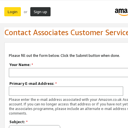
Login
Sign up
or
Contact Associates Customer Servic
Please fill out the form below. Click the Submit button when done.
Your Name:
*
Primary E-mail Address:
*
Please enter the e-mail address associated with your Amazon.co.uk As
account. If you can no longer access that address or if you have not yet
the associates programme, please include an alternate e-mail address 
comments.
Subject:
*