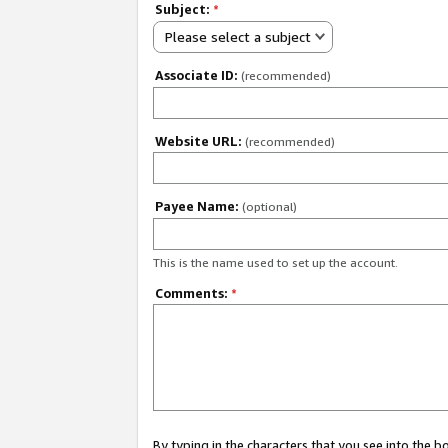
Subject:
*
Please select a subject
Associate ID:
(recommended)
Website URL:
(recommended)
Payee Name:
(optional)
This is the name used to set up the account.
Comments:
*
By typing in the characters that you see into the