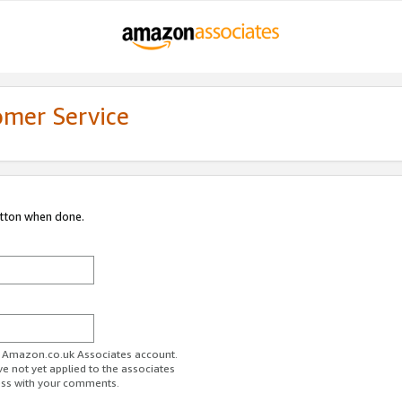
omer Service
utton when done.
ur Amazon.co.uk Associates account.
ve not yet applied to the associates
ess with your comments.