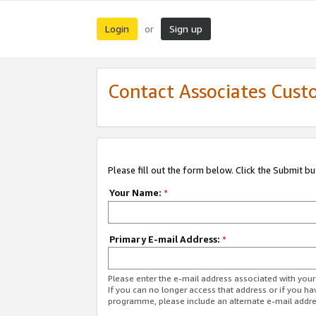
Login
Sign up
or
Contact Associates Cust
Please fill out the form below. Click the Submit b
Your Name:
*
Primary E-mail Address:
*
Please enter the e-mail address associated with yo
If you can no longer access that address or if you ha
programme, please include an alternate e-mail addr