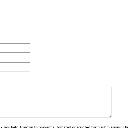
 box, you help Amazon to prevent automated or scripted form submissions. Thi