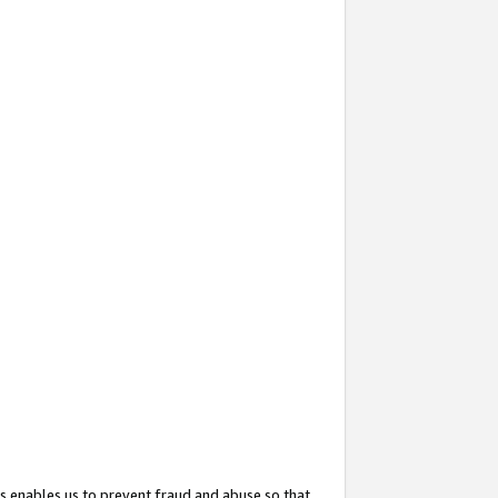
s enables us to prevent fraud and abuse so that