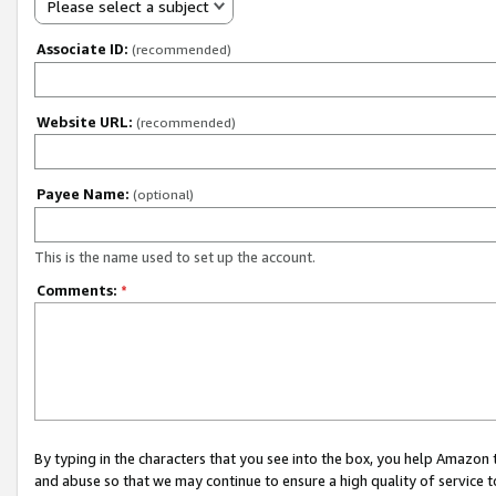
Please select a subject
Associate ID:
(recommended)
Website URL:
(recommended)
Payee Name:
(optional)
This is the name used to set up the account.
Comments:
*
By typing in the characters that you see into the box, you help Amazon
and abuse so that we may continue to ensure a high quality of service t