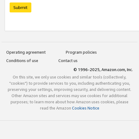
Submit
Operating agreement
Program policies
Conditions of use
Contact us
© 1996-2025, Amazon.com, Inc.
On this site, we only use cookies and similar tools (collectively,
"cookies") to provide services to you, including authenticating you,
preserving your settings, improving security, and delivering content.
Other Amazon sites and services may use cookies for additional
purposes; to learn more about how Amazon uses cookies, please
read the Amazon
Cookies Notice