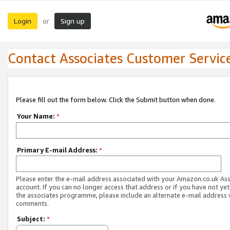
Login
Sign up
or
Contact Associates Customer Servic
Please fill out the form below. Click the Submit button when done.
Your Name:
*
Primary E-mail Address:
*
Please enter the e-mail address associated with your Amazon.co.uk As
account. If you can no longer access that address or if you have not yet
the associates programme, please include an alternate e-mail address 
comments.
Subject:
*