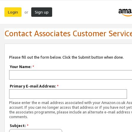
Login
Sign up
or
Contact Associates Customer Servic
Please fill out the form below. Click the Submit button when done.
Your Name:
*
Primary E-mail Address:
*
Please enter the e-mail address associated with your Amazon.co.uk As
account. If you can no longer access that address or if you have not yet
the associates programme, please include an alternate e-mail address 
comments.
Subject:
*