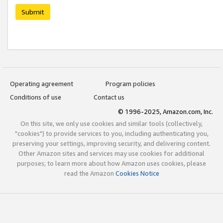
Submit
Operating agreement
Program policies
Conditions of use
Contact us
© 1996-2025, Amazon.com, Inc.
On this site, we only use cookies and similar tools (collectively,
"cookies") to provide services to you, including authenticating you,
preserving your settings, improving security, and delivering content.
Other Amazon sites and services may use cookies for additional
purposes; to learn more about how Amazon uses cookies, please
read the Amazon
Cookies Notice