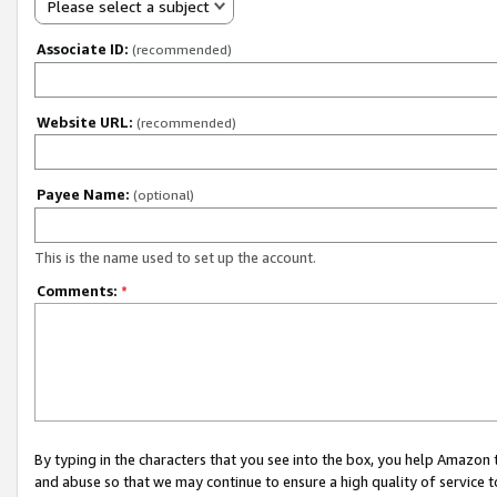
Please select a subject
Associate ID:
(recommended)
Website URL:
(recommended)
Payee Name:
(optional)
This is the name used to set up the account.
Comments:
*
By typing in the characters that you see into the box, you help Amazon
and abuse so that we may continue to ensure a high quality of service t