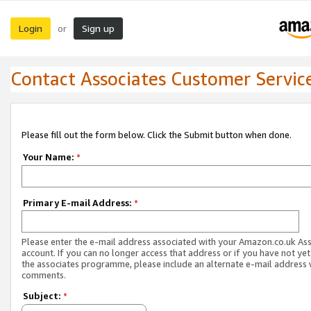
Login
Sign up
or
Contact Associates Customer Servic
Please fill out the form below. Click the Submit button when done.
Your Name:
*
Primary E-mail Address:
*
Please enter the e-mail address associated with your Amazon.co.uk As
account. If you can no longer access that address or if you have not yet
the associates programme, please include an alternate e-mail address 
comments.
Subject:
*