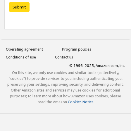
Submit
Operating agreement
Program policies
Conditions of use
Contact us
© 1996-2025, Amazon.com, Inc.
On this site, we only use cookies and similar tools (collectively,
"cookies") to provide services to you, including authenticating you,
preserving your settings, improving security, and delivering content.
Other Amazon sites and services may use cookies for additional
purposes; to learn more about how Amazon uses cookies, please
read the Amazon
Cookies Notice