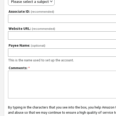
Please select a subject
Associate ID:
(recommended)
Website URL:
(recommended)
Payee Name:
(optional)
This is the name used to set up the account.
Comments:
*
By typing in the characters that you see into the box, you help Amazon
and abuse so that we may continue to ensure a high quality of service t