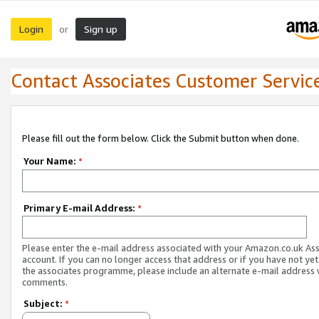
Login
Sign up
or
Contact Associates Customer Servic
Please fill out the form below. Click the Submit button when done.
Your Name:
*
Primary E-mail Address:
*
Please enter the e-mail address associated with your Amazon.co.uk As
account. If you can no longer access that address or if you have not yet
the associates programme, please include an alternate e-mail address 
comments.
Subject:
*