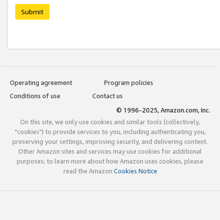
Submit
Operating agreement
Program policies
Conditions of use
Contact us
© 1996-2025, Amazon.com, Inc.
On this site, we only use cookies and similar tools (collectively,
"cookies") to provide services to you, including authenticating you,
preserving your settings, improving security, and delivering content.
Other Amazon sites and services may use cookies for additional
purposes; to learn more about how Amazon uses cookies, please
read the Amazon
Cookies Notice