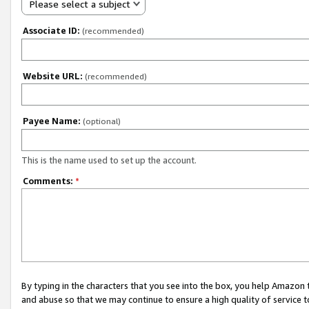
Please select a subject
Associate ID:
(recommended)
Website URL:
(recommended)
Payee Name:
(optional)
This is the name used to set up the account.
Comments:
*
By typing in the characters that you see into the box, you help Amazon
and abuse so that we may continue to ensure a high quality of service t