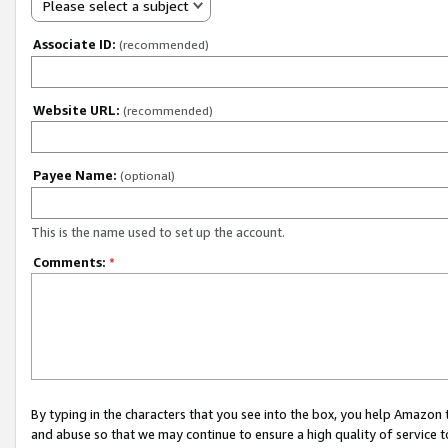
Please select a subject
Associate ID:
(recommended)
Website URL:
(recommended)
Payee Name:
(optional)
This is the name used to set up the account.
Comments:
*
By typing in the characters that you see into the box, you help Amazon
and abuse so that we may continue to ensure a high quality of service t