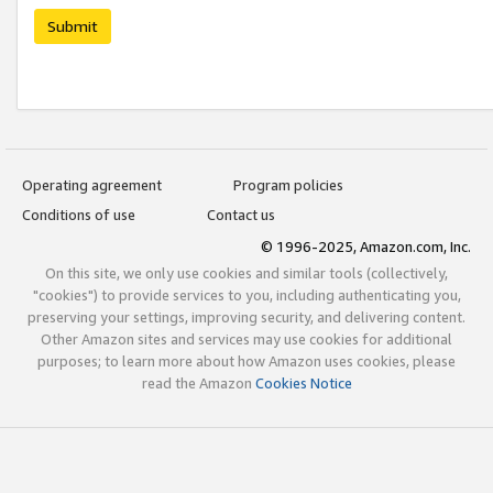
Submit
Operating agreement
Program policies
Conditions of use
Contact us
© 1996-2025, Amazon.com, Inc.
On this site, we only use cookies and similar tools (collectively,
"cookies") to provide services to you, including authenticating you,
preserving your settings, improving security, and delivering content.
Other Amazon sites and services may use cookies for additional
purposes; to learn more about how Amazon uses cookies, please
read the Amazon
Cookies Notice