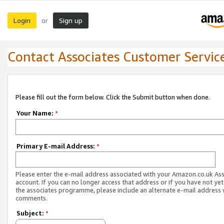
Login
Sign up
or
Contact Associates Customer Servic
Please fill out the form below. Click the Submit button when done.
Your Name:
*
Primary E-mail Address:
*
Please enter the e-mail address associated with your Amazon.co.uk As
account. If you can no longer access that address or if you have not yet
the associates programme, please include an alternate e-mail address 
comments.
Subject:
*