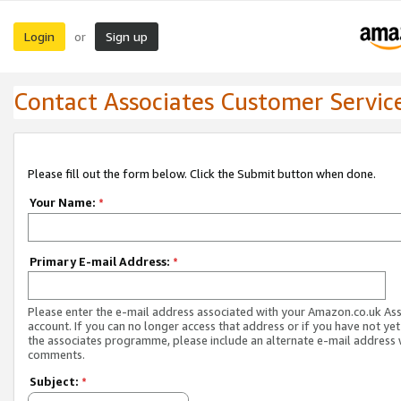
Login
Sign up
or
Contact Associates Customer Servic
Please fill out the form below. Click the Submit button when done.
Your Name:
*
Primary E-mail Address:
*
Please enter the e-mail address associated with your Amazon.co.uk As
account. If you can no longer access that address or if you have not yet
the associates programme, please include an alternate e-mail address 
comments.
Subject:
*