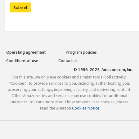
Submit
Operating agreement
Program policies
Conditions of use
Contact us
© 1996-2025, Amazon.com, Inc.
On this site, we only use cookies and similar tools (collectively,
"cookies") to provide services to you, including authenticating you,
preserving your settings, improving security, and delivering content.
Other Amazon sites and services may use cookies for additional
purposes; to learn more about how Amazon uses cookies, please
read the Amazon
Cookies Notice