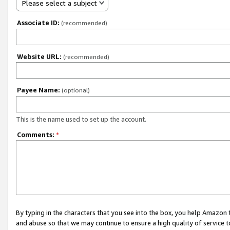
Please select a subject
Associate ID:
(recommended)
Website URL:
(recommended)
Payee Name:
(optional)
This is the name used to set up the account.
Comments:
*
By typing in the characters that you see into the box, you help Amazon
and abuse so that we may continue to ensure a high quality of service t