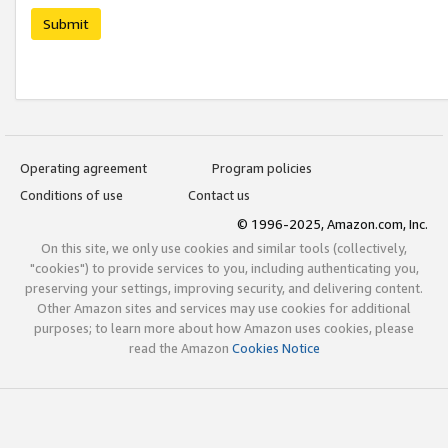
Submit
Operating agreement
Program policies
Conditions of use
Contact us
© 1996-2025, Amazon.com, Inc.
On this site, we only use cookies and similar tools (collectively,
"cookies") to provide services to you, including authenticating you,
preserving your settings, improving security, and delivering content.
Other Amazon sites and services may use cookies for additional
purposes; to learn more about how Amazon uses cookies, please
read the Amazon
Cookies Notice