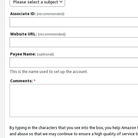
Please select a subject
Associate ID:
(recommended)
Website URL:
(recommended)
Payee Name:
(optional)
This is the name used to set up the account.
Comments:
*
By typing in the characters that you see into the box, you help Amazon
and abuse so that we may continue to ensure a high quality of service t