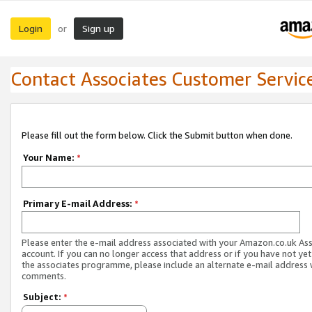
Login
Sign up
or
Contact Associates Customer Servic
Please fill out the form below. Click the Submit button when done.
Your Name:
*
Primary E-mail Address:
*
Please enter the e-mail address associated with your Amazon.co.uk As
account. If you can no longer access that address or if you have not yet
the associates programme, please include an alternate e-mail address 
comments.
Subject:
*