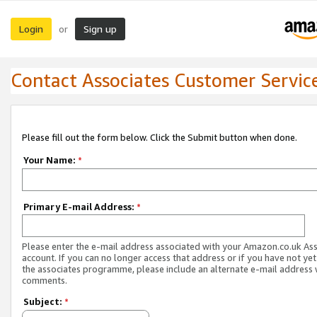
Login
Sign up
or
Contact Associates Customer Servic
Please fill out the form below. Click the Submit button when done.
Your Name:
*
Primary E-mail Address:
*
Please enter the e-mail address associated with your Amazon.co.uk As
account. If you can no longer access that address or if you have not yet
the associates programme, please include an alternate e-mail address 
comments.
Subject:
*