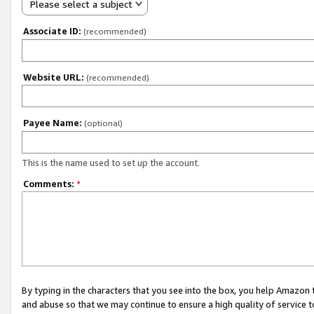
Please select a subject
Associate ID:
(recommended)
Website URL:
(recommended)
Payee Name:
(optional)
This is the name used to set up the account.
Comments:
*
By typing in the characters that you see into the box, you help Amazon
and abuse so that we may continue to ensure a high quality of service t