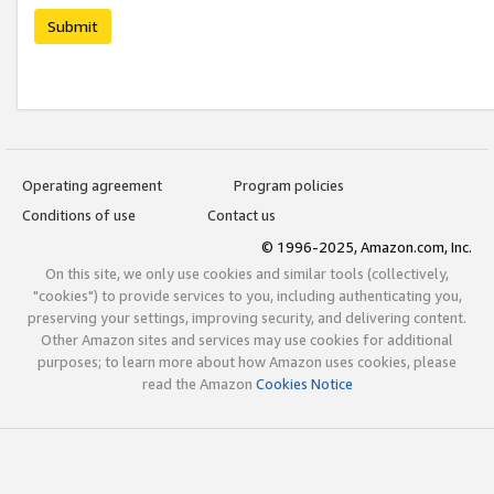
Submit
Operating agreement
Program policies
Conditions of use
Contact us
© 1996-2025, Amazon.com, Inc.
On this site, we only use cookies and similar tools (collectively,
"cookies") to provide services to you, including authenticating you,
preserving your settings, improving security, and delivering content.
Other Amazon sites and services may use cookies for additional
purposes; to learn more about how Amazon uses cookies, please
read the Amazon
Cookies Notice