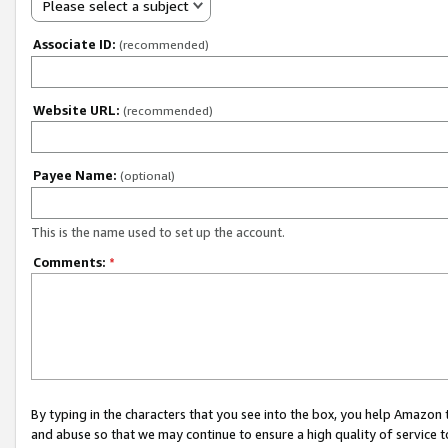
Please select a subject
Associate ID:
(recommended)
Website URL:
(recommended)
Payee Name:
(optional)
This is the name used to set up the account.
Comments:
*
By typing in the characters that you see into the box, you help Amazon
and abuse so that we may continue to ensure a high quality of service t