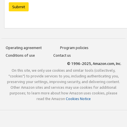
Submit
Operating agreement
Program policies
Conditions of use
Contact us
© 1996-2025, Amazon.com, Inc.
On this site, we only use cookies and similar tools (collectively,
"cookies") to provide services to you, including authenticating you,
preserving your settings, improving security, and delivering content.
Other Amazon sites and services may use cookies for additional
purposes; to learn more about how Amazon uses cookies, please
read the Amazon
Cookies Notice