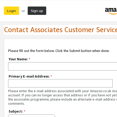
Login
Sign up
or
Contact Associates Customer Servic
Please fill out the form below. Click the Submit button when done.
Your Name:
*
Primary E-mail Address:
*
Please enter the e-mail address associated with your Amazon.co.uk As
account. If you can no longer access that address or if you have not yet
the associates programme, please include an alternate e-mail address 
comments.
Subject:
*