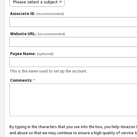
Please select a subject
Associate ID:
(recommended)
Website URL:
(recommended)
Payee Name:
(optional)
This is the name used to set up the account.
Comments:
*
By typing in the characters that you see into the box, you help Amazon
and abuse so that we may continue to ensure a high quality of service t