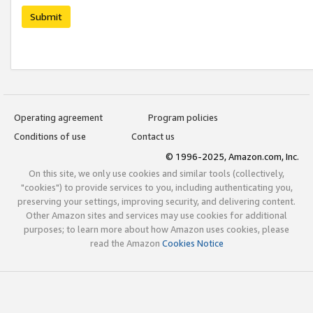
Submit
Operating agreement
Program policies
Conditions of use
Contact us
© 1996-2025, Amazon.com, Inc.
On this site, we only use cookies and similar tools (collectively,
"cookies") to provide services to you, including authenticating you,
preserving your settings, improving security, and delivering content.
Other Amazon sites and services may use cookies for additional
purposes; to learn more about how Amazon uses cookies, please
read the Amazon
Cookies Notice