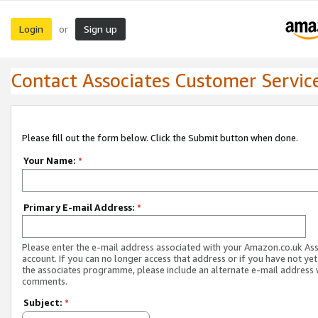
Login
Sign up
or
Contact Associates Customer Servic
Please fill out the form below. Click the Submit button when done.
Your Name:
*
Primary E-mail Address:
*
Please enter the e-mail address associated with your Amazon.co.uk As
account. If you can no longer access that address or if you have not yet
the associates programme, please include an alternate e-mail address 
comments.
Subject:
*