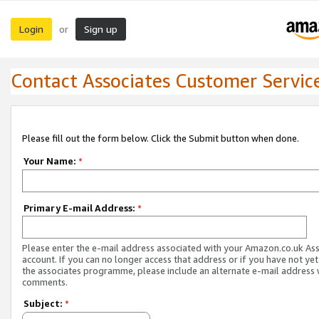
Login
Sign up
or
Contact Associates Customer Servic
Please fill out the form below. Click the Submit button when done.
Your Name:
*
Primary E-mail Address:
*
Please enter the e-mail address associated with your Amazon.co.uk As
account. If you can no longer access that address or if you have not yet
the associates programme, please include an alternate e-mail address 
comments.
Subject:
*