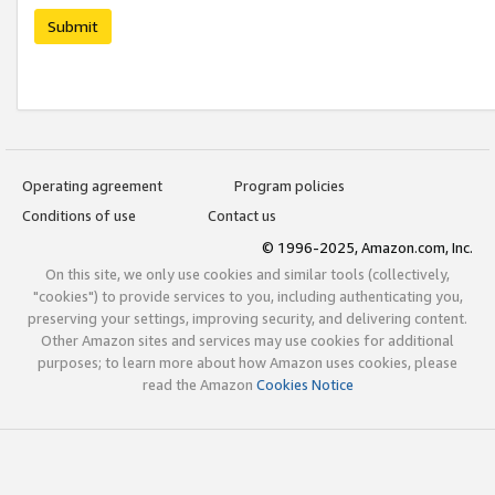
Submit
Operating agreement
Program policies
Conditions of use
Contact us
© 1996-2025, Amazon.com, Inc.
On this site, we only use cookies and similar tools (collectively,
"cookies") to provide services to you, including authenticating you,
preserving your settings, improving security, and delivering content.
Other Amazon sites and services may use cookies for additional
purposes; to learn more about how Amazon uses cookies, please
read the Amazon
Cookies Notice