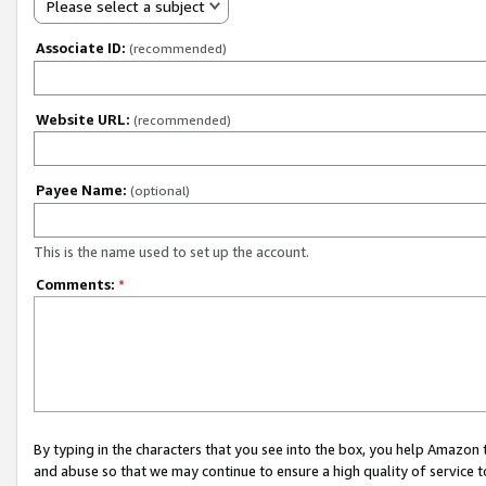
Please select a subject
Associate ID:
(recommended)
Website URL:
(recommended)
Payee Name:
(optional)
This is the name used to set up the account.
Comments:
*
By typing in the characters that you see into the box, you help Amazon
and abuse so that we may continue to ensure a high quality of service t