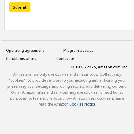
Submit
Operating agreement
Program policies
Conditions of use
Contact us
© 1996-2025, Amazon.com, Inc.
On this site, we only use cookies and similar tools (collectively,
"cookies") to provide services to you, including authenticating you,
preserving your settings, improving security, and delivering content.
Other Amazon sites and services may use cookies for additional
purposes; to learn more about how Amazon uses cookies, please
read the Amazon
Cookies Notice