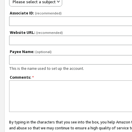
Please select a subject
Associate ID:
(recommended)
Website URL:
(recommended)
Payee Name:
(optional)
This is the name used to set up the account.
Comments:
*
By typing in the characters that you see into the box, you help Amazon
and abuse so that we may continue to ensure a high quality of service t