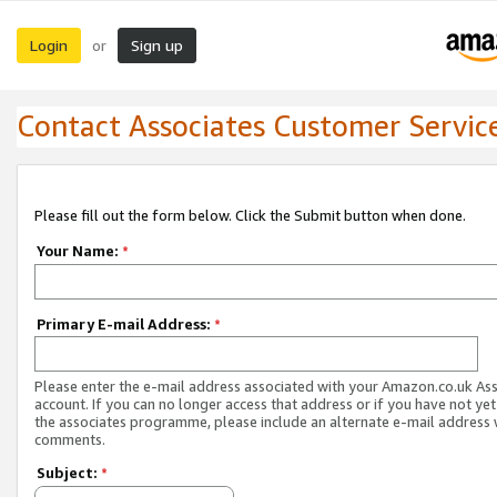
Login
Sign up
or
Contact Associates Customer Servic
Please fill out the form below. Click the Submit button when done.
Your Name:
*
Primary E-mail Address:
*
Please enter the e-mail address associated with your Amazon.co.uk As
account. If you can no longer access that address or if you have not yet
the associates programme, please include an alternate e-mail address 
comments.
Subject:
*