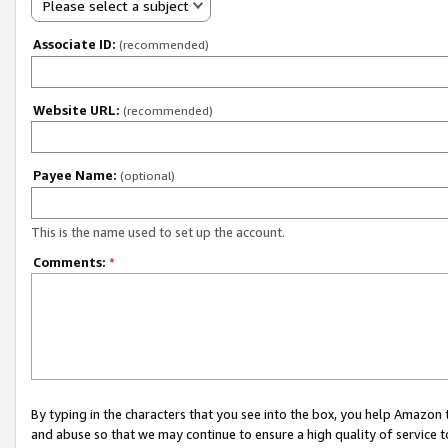
Please select a subject
Associate ID:
(recommended)
Website URL:
(recommended)
Payee Name:
(optional)
This is the name used to set up the account.
Comments:
*
By typing in the characters that you see into the box, you help Amazon
and abuse so that we may continue to ensure a high quality of service t