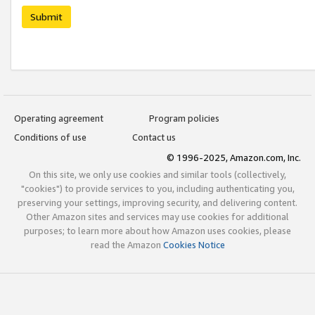
Submit
Operating agreement
Program policies
Conditions of use
Contact us
© 1996-2025, Amazon.com, Inc.
On this site, we only use cookies and similar tools (collectively,
"cookies") to provide services to you, including authenticating you,
preserving your settings, improving security, and delivering content.
Other Amazon sites and services may use cookies for additional
purposes; to learn more about how Amazon uses cookies, please
read the Amazon
Cookies Notice