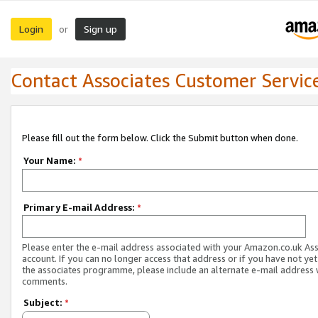
Login
Sign up
or
Contact Associates Customer Servic
Please fill out the form below. Click the Submit button when done.
Your Name:
*
Primary E-mail Address:
*
Please enter the e-mail address associated with your Amazon.co.uk As
account. If you can no longer access that address or if you have not yet
the associates programme, please include an alternate e-mail address 
comments.
Subject:
*