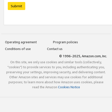
Submit
Operating agreement
Program policies
Conditions of use
Contact us
© 1996-2025, Amazon.com, Inc.
On this site, we only use cookies and similar tools (collectively,
"cookies") to provide services to you, including authenticating you,
preserving your settings, improving security, and delivering content.
Other Amazon sites and services may use cookies for additional
purposes; to learn more about how Amazon uses cookies, please
read the Amazon
Cookies Notice