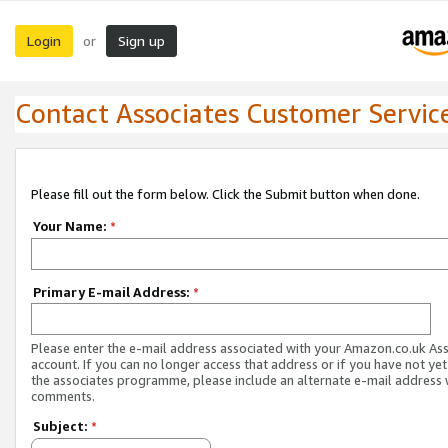
Login
Sign up
or
Contact Associates Customer Servic
Please fill out the form below. Click the Submit button when done.
Your Name:
*
Primary E-mail Address:
*
Please enter the e-mail address associated with your Amazon.co.uk As
account. If you can no longer access that address or if you have not yet
the associates programme, please include an alternate e-mail address 
comments.
Subject:
*