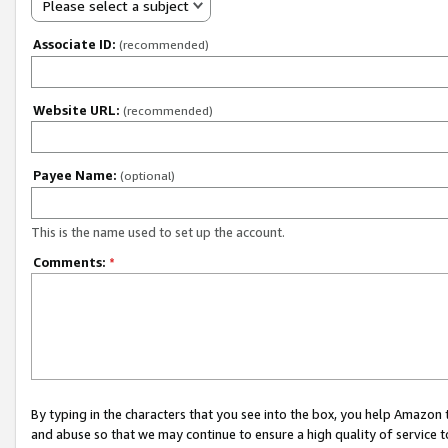
Please select a subject
Associate ID:
(recommended)
Website URL:
(recommended)
Payee Name:
(optional)
This is the name used to set up the account.
Comments:
*
By typing in the characters that you see into the box, you help Amazon
and abuse so that we may continue to ensure a high quality of service t