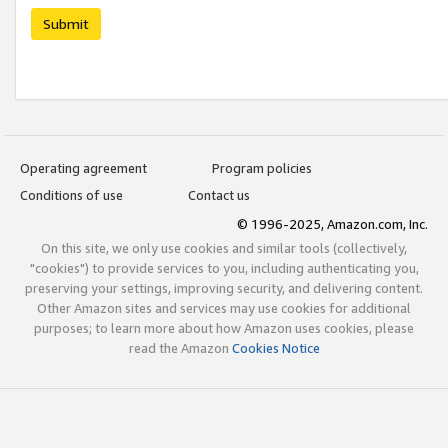
Submit
Operating agreement
Program policies
Conditions of use
Contact us
© 1996-2025, Amazon.com, Inc.
On this site, we only use cookies and similar tools (collectively,
"cookies") to provide services to you, including authenticating you,
preserving your settings, improving security, and delivering content.
Other Amazon sites and services may use cookies for additional
purposes; to learn more about how Amazon uses cookies, please
read the Amazon
Cookies Notice