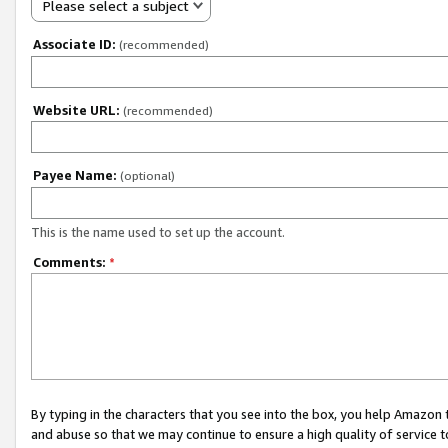
Please select a subject
Associate ID:
(recommended)
Website URL:
(recommended)
Payee Name:
(optional)
This is the name used to set up the account.
Comments:
*
By typing in the characters that you see into the box, you help Amazon
and abuse so that we may continue to ensure a high quality of service t