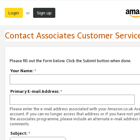
Login
Sign up
or
Contact Associates Customer Servic
Please fill out the form below. Click the Submit button when done.
Your Name:
*
Primary E-mail Address:
*
Please enter the e-mail address associated with your Amazon.co.uk As
account. If you can no longer access that address or if you have not yet
the associates programme, please include an alternate e-mail address 
comments.
Subject:
*