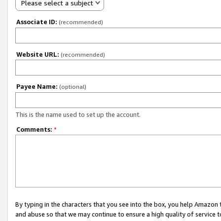
Please select a subject
Associate ID:
(recommended)
Website URL:
(recommended)
Payee Name:
(optional)
This is the name used to set up the account.
Comments:
*
By typing in the characters that you see into the box, you help Amazon
and abuse so that we may continue to ensure a high quality of service t