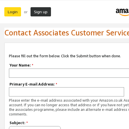
Login
Sign up
or
Contact Associates Customer Servic
Please fill out the form below. Click the Submit button when done.
Your Name:
*
Primary E-mail Address:
*
Please enter the e-mail address associated with your Amazon.co.uk As
account. If you can no longer access that address or if you have not yet
the associates programme, please include an alternate e-mail address 
comments.
Subject:
*