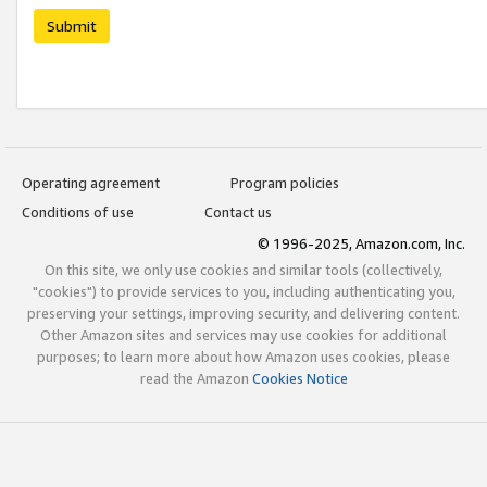
Submit
Operating agreement
Program policies
Conditions of use
Contact us
© 1996-2025, Amazon.com, Inc.
On this site, we only use cookies and similar tools (collectively,
"cookies") to provide services to you, including authenticating you,
preserving your settings, improving security, and delivering content.
Other Amazon sites and services may use cookies for additional
purposes; to learn more about how Amazon uses cookies, please
read the Amazon
Cookies Notice