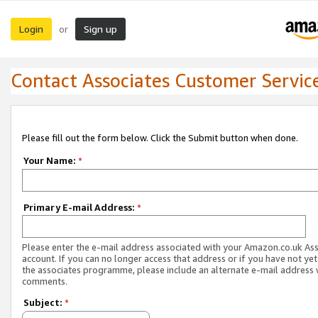
Login
Sign up
or
Contact Associates Customer Servic
Please fill out the form below. Click the Submit button when done.
Your Name:
*
Primary E-mail Address:
*
Please enter the e-mail address associated with your Amazon.co.uk As
account. If you can no longer access that address or if you have not yet
the associates programme, please include an alternate e-mail address 
comments.
Subject:
*