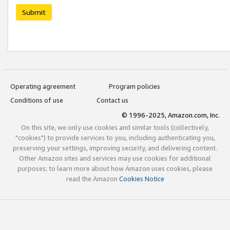
Submit
Operating agreement
Program policies
Conditions of use
Contact us
© 1996-2025, Amazon.com, Inc.
On this site, we only use cookies and similar tools (collectively,
"cookies") to provide services to you, including authenticating you,
preserving your settings, improving security, and delivering content.
Other Amazon sites and services may use cookies for additional
purposes; to learn more about how Amazon uses cookies, please
read the Amazon
Cookies Notice