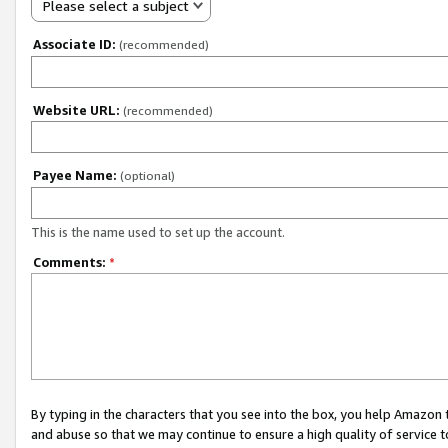
Please select a subject
Associate ID:
(recommended)
Website URL:
(recommended)
Payee Name:
(optional)
This is the name used to set up the account.
Comments:
*
By typing in the characters that you see into the box, you help Amazon
and abuse so that we may continue to ensure a high quality of service t