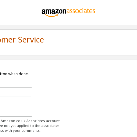
omer Service
utton when done.
ur Amazon.co.uk Associates account.
ve not yet applied to the associates
ess with your comments.