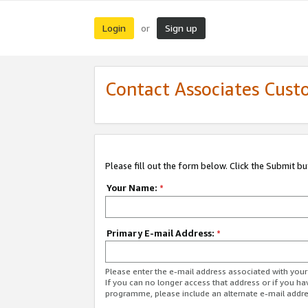
Login
Sign up
or
Contact Associates Cust
Please fill out the form below. Click the Submit b
Your Name:
*
Primary E-mail Address:
*
Please enter the e-mail address associated with yo
If you can no longer access that address or if you ha
programme, please include an alternate e-mail addr