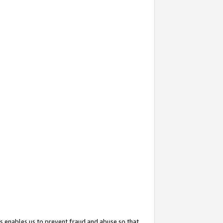
s enables us to prevent fraud and abuse so that