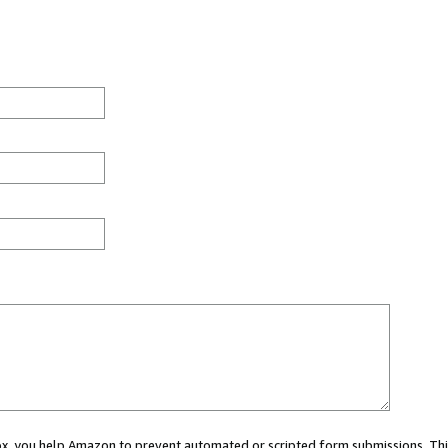
 box, you help Amazon to prevent automated or scripted form submissions. Thi