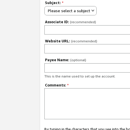
Subject:
*
Please select a subject
Associate ID:
(recommended)
Website URL:
(recommended)
Payee Name:
(optional)
This is the name used to set up the account.
Comments:
*
By typing in the characters that you see into the