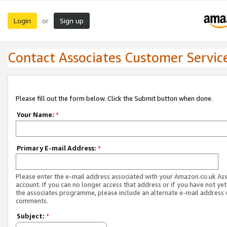
Login
Sign up
or
Contact Associates Customer Servic
Please fill out the form below. Click the Submit button when done.
Your Name:
*
Primary E-mail Address:
*
Please enter the e-mail address associated with your Amazon.co.uk As
account. If you can no longer access that address or if you have not yet
the associates programme, please include an alternate e-mail address 
comments.
Subject:
*