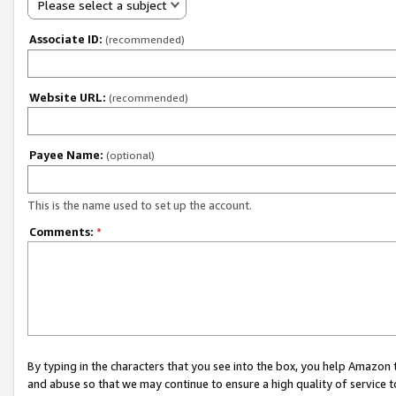
Please select a subject
Associate ID:
(recommended)
Website URL:
(recommended)
Payee Name:
(optional)
This is the name used to set up the account.
Comments:
*
By typing in the characters that you see into the box, you help Amazon
and abuse so that we may continue to ensure a high quality of service t