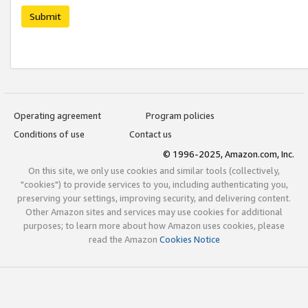
Submit
Operating agreement
Program policies
Conditions of use
Contact us
© 1996-2025, Amazon.com, Inc.
On this site, we only use cookies and similar tools (collectively,
"cookies") to provide services to you, including authenticating you,
preserving your settings, improving security, and delivering content.
Other Amazon sites and services may use cookies for additional
purposes; to learn more about how Amazon uses cookies, please
read the Amazon
Cookies Notice