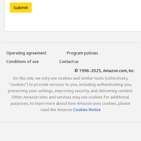
Submit
Operating agreement
Program policies
Conditions of use
Contact us
© 1996-2025, Amazon.com, Inc.
On this site, we only use cookies and similar tools (collectively,
"cookies") to provide services to you, including authenticating you,
preserving your settings, improving security, and delivering content.
Other Amazon sites and services may use cookies for additional
purposes; to learn more about how Amazon uses cookies, please
read the Amazon
Cookies Notice