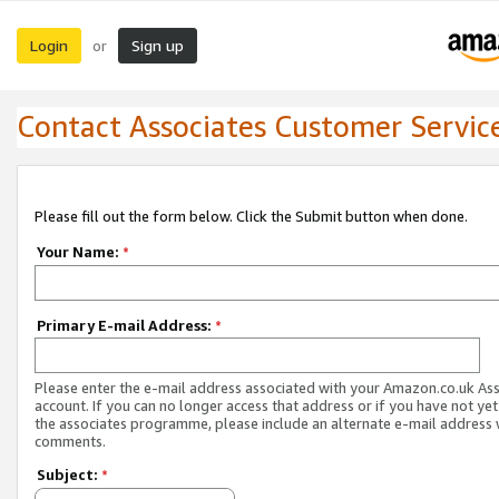
Login
Sign up
or
Contact Associates Customer Servic
Please fill out the form below. Click the Submit button when done.
Your Name:
*
Primary E-mail Address:
*
Please enter the e-mail address associated with your Amazon.co.uk As
account. If you can no longer access that address or if you have not yet
the associates programme, please include an alternate e-mail address 
comments.
Subject:
*