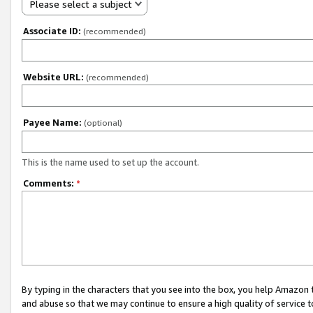
Please select a subject
Associate ID:
(recommended)
Website URL:
(recommended)
Payee Name:
(optional)
This is the name used to set up the account.
Comments:
*
By typing in the characters that you see into the box, you help Amazon
and abuse so that we may continue to ensure a high quality of service t