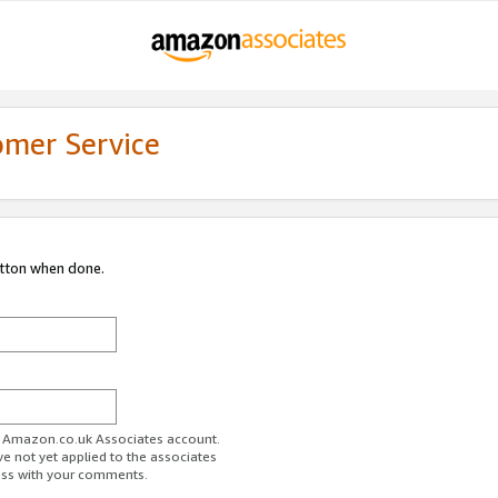
omer Service
utton when done.
ur Amazon.co.uk Associates account.
ve not yet applied to the associates
ess with your comments.