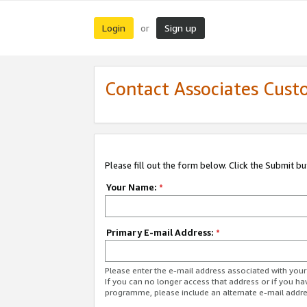
Login
Sign up
or
Contact Associates Cust
Please fill out the form below. Click the Submit b
Your Name:
*
Primary E-mail Address:
*
Please enter the e-mail address associated with yo
If you can no longer access that address or if you ha
programme, please include an alternate e-mail addr