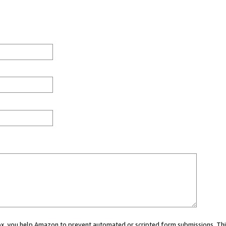
 box, you help Amazon to prevent automated or scripted form submissions. Thi