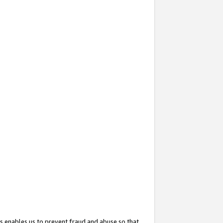
s enables us to prevent fraud and abuse so that