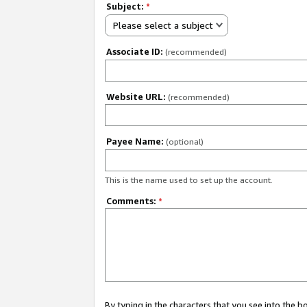
Subject:
*
Please select a subject
Associate ID:
(recommended)
Website URL:
(recommended)
Payee Name:
(optional)
This is the name used to set up the account.
Comments:
*
By typing in the characters that you see into the