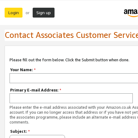
Login
Sign up
or
Contact Associates Customer Servic
Please fill out the form below. Click the Submit button when done.
Your Name:
*
Primary E-mail Address:
*
Please enter the e-mail address associated with your Amazon.co.uk As
account. If you can no longer access that address or if you have not yet
the associates programme, please include an alternate e-mail address 
comments.
Subject:
*