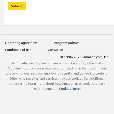
Submit
Operating agreement
Program policies
Conditions of use
Contact us
© 1996-2025, Amazon.com, Inc.
On this site, we only use cookies and similar tools (collectively,
"cookies") to provide services to you, including authenticating you,
preserving your settings, improving security, and delivering content.
Other Amazon sites and services may use cookies for additional
purposes; to learn more about how Amazon uses cookies, please
read the Amazon
Cookies Notice