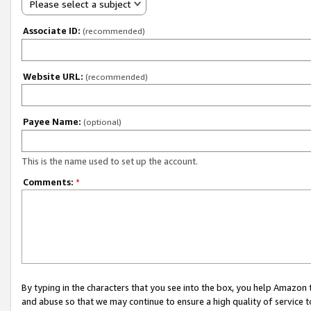
Please select a subject
Associate ID:
(recommended)
Website URL:
(recommended)
Payee Name:
(optional)
This is the name used to set up the account.
Comments:
*
By typing in the characters that you see into the box, you help Amazon
and abuse so that we may continue to ensure a high quality of service t