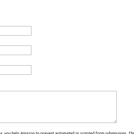
 box, you help Amazon to prevent automated or scripted form submissions. Thi