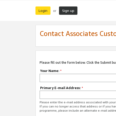
Login
Sign up
or
Contact Associates Cust
Please fill out the form below. Click the Submit b
Your Name:
*
Primary E-mail Address:
*
Please enter the e-mail address associated with yo
If you can no longer access that address or if you ha
programme, please include an alternate e-mail addr