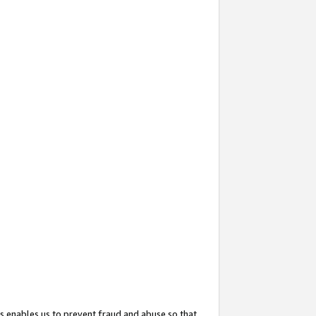
s enables us to prevent fraud and abuse so that