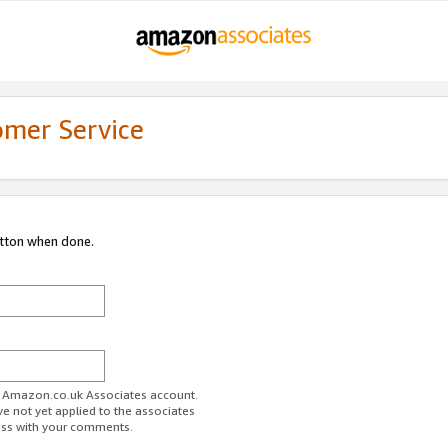
omer Service
utton when done.
ur Amazon.co.uk Associates account.
ve not yet applied to the associates
ess with your comments.