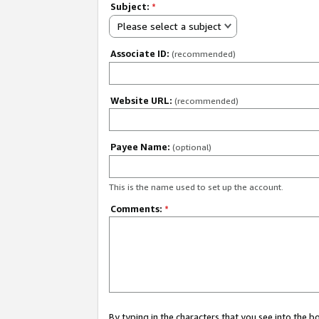
Subject:
*
Please select a subject
Associate ID:
(recommended)
Website URL:
(recommended)
Payee Name:
(optional)
This is the name used to set up the account.
Comments:
*
By typing in the characters that you see into the