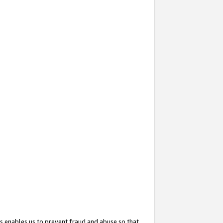
s enables us to prevent fraud and abuse so that