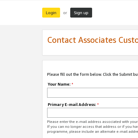
Login
Sign up
or
Contact Associates Cust
Please fill out the form below. Click the Submit b
Your Name:
*
Primary E-mail Address:
*
Please enter the e-mail address associated with yo
If you can no longer access that address or if you ha
programme, please include an alternate e-mail addr