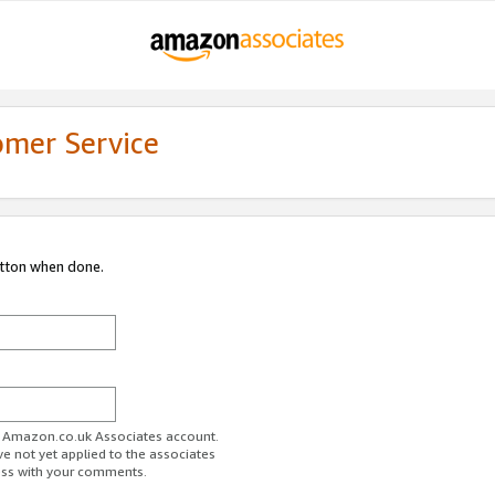
omer Service
utton when done.
ur Amazon.co.uk Associates account.
ve not yet applied to the associates
ess with your comments.