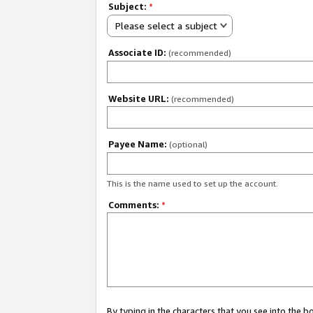
Subject:
*
Please select a subject
Associate ID:
(recommended)
Website URL:
(recommended)
Payee Name:
(optional)
This is the name used to set up the account.
Comments:
*
By typing in the characters that you see into the