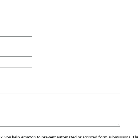
 box, you help Amazon to prevent automated or scripted form submissions. Thi