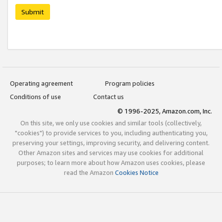
Submit
Operating agreement
Program policies
Conditions of use
Contact us
© 1996-2025, Amazon.com, Inc.
On this site, we only use cookies and similar tools (collectively,
"cookies") to provide services to you, including authenticating you,
preserving your settings, improving security, and delivering content.
Other Amazon sites and services may use cookies for additional
purposes; to learn more about how Amazon uses cookies, please
read the Amazon
Cookies Notice