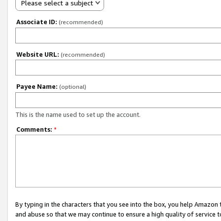
Please select a subject
Associate ID:
(recommended)
Website URL:
(recommended)
Payee Name:
(optional)
This is the name used to set up the account.
Comments:
*
By typing in the characters that you see into the box, you help Amazon
and abuse so that we may continue to ensure a high quality of service t