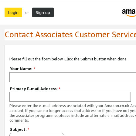
Login
Sign up
or
Contact Associates Customer Servic
Please fill out the form below. Click the Submit button when done.
Your Name:
*
Primary E-mail Address:
*
Please enter the e-mail address associated with your Amazon.co.uk As
account. If you can no longer access that address or if you have not yet
the associates programme, please include an alternate e-mail address 
comments.
Subject:
*