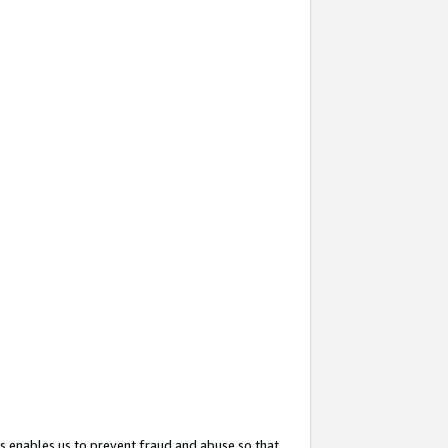
s enables us to prevent fraud and abuse so that