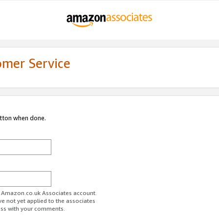
omer Service
utton when done.
ur Amazon.co.uk Associates account.
ve not yet applied to the associates
ess with your comments.