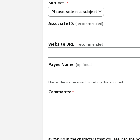
Subject:
*
Please select a subject
Associate ID:
(recommended)
Website URL:
(recommended)
Payee Name:
(optional)
This is the name used to set up the account.
Comments:
*
By typing in the characters that you see into the