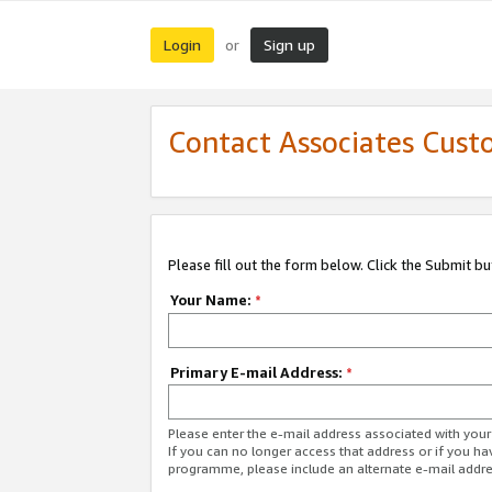
Login
Sign up
or
Contact Associates Cust
Please fill out the form below. Click the Submit b
Your Name:
*
Primary E-mail Address:
*
Please enter the e-mail address associated with yo
If you can no longer access that address or if you ha
programme, please include an alternate e-mail addr