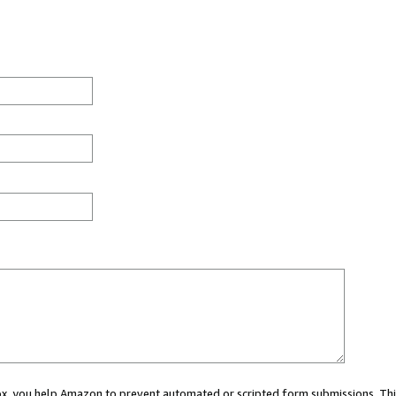
 box, you help Amazon to prevent automated or scripted form submissions. Thi