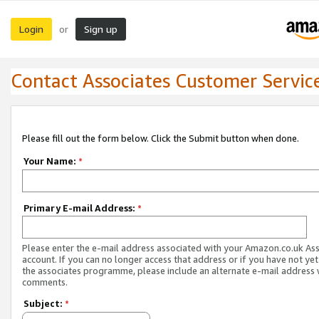
Login
Sign up
or
Contact Associates Customer Servic
Please fill out the form below. Click the Submit button when done.
Your Name:
*
Primary E-mail Address:
*
Please enter the e-mail address associated with your Amazon.co.uk As
account. If you can no longer access that address or if you have not yet
the associates programme, please include an alternate e-mail address 
comments.
Subject:
*