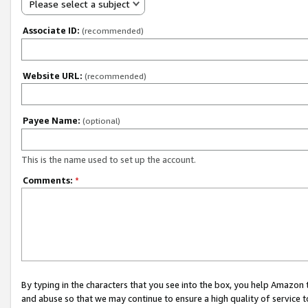
Please select a subject
Associate ID:
(recommended)
Website URL:
(recommended)
Payee Name:
(optional)
This is the name used to set up the account.
Comments:
*
By typing in the characters that you see into the box, you help Amazon
and abuse so that we may continue to ensure a high quality of service t