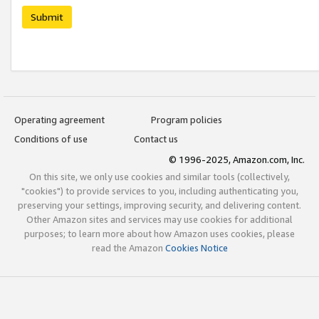
Submit
Operating agreement
Program policies
Conditions of use
Contact us
© 1996-2025, Amazon.com, Inc.
On this site, we only use cookies and similar tools (collectively,
"cookies") to provide services to you, including authenticating you,
preserving your settings, improving security, and delivering content.
Other Amazon sites and services may use cookies for additional
purposes; to learn more about how Amazon uses cookies, please
read the Amazon
Cookies Notice