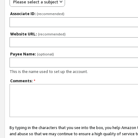
Please select a subject
Associate ID:
(recommended)
Website URL:
(recommended)
Payee Name:
(optional)
This is the name used to set up the account.
Comments:
*
By typing in the characters that you see into the box, you help Amazon
and abuse so that we may continue to ensure a high quality of service t