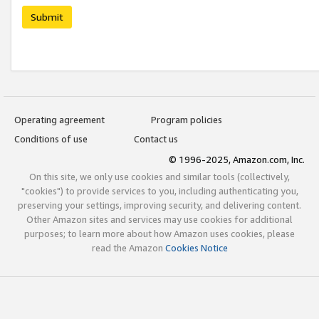
Submit
Operating agreement
Program policies
Conditions of use
Contact us
© 1996-2025, Amazon.com, Inc.
On this site, we only use cookies and similar tools (collectively,
"cookies") to provide services to you, including authenticating you,
preserving your settings, improving security, and delivering content.
Other Amazon sites and services may use cookies for additional
purposes; to learn more about how Amazon uses cookies, please
read the Amazon
Cookies Notice