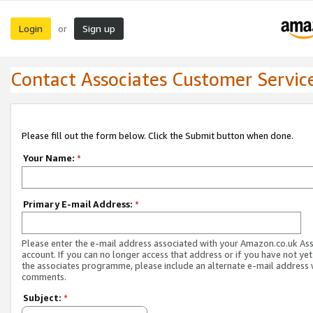
Login
Sign up
or
Contact Associates Customer Servic
Please fill out the form below. Click the Submit button when done.
Your Name:
*
Primary E-mail Address:
*
Please enter the e-mail address associated with your Amazon.co.uk As
account. If you can no longer access that address or if you have not yet
the associates programme, please include an alternate e-mail address 
comments.
Subject:
*